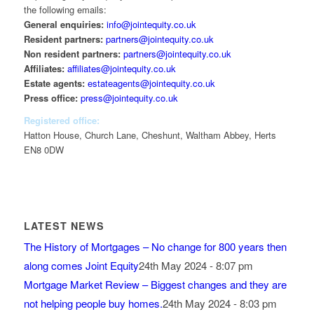
the following emails:
General enquiries:
info@jointequity.co.uk
Resident partners:
partners@jointequity.co.uk
Non resident partners:
partners@jointequity.co.uk
Affiliates:
affiliates@jointequity.co.uk
Estate agents:
estateagents@jointequity.co.uk
Press office:
press@jointequity.co.uk
Registered office:
Hatton House, Church Lane, Cheshunt, Waltham Abbey, Herts
EN8 0DW
LATEST NEWS
The History of Mortgages – No change for 800 years then
along comes Joint Equity
24th May 2024 - 8:07 pm
Mortgage Market Review – Biggest changes and they are
not helping people buy homes.
24th May 2024 - 8:03 pm