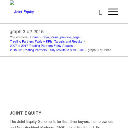
graph-3-q2-2015
You are here:
Home
/
ninja_forms_preview_page
/
Treating Partners Fairly – KPIs, Targets and Results
/
2007 to 2017 Treating Partners Fairly Results
/
2015 Q2 Treating Partners Fairly results to 30th June
/
graph-3-q2-2015
JOINT EQUITY
The Joint Equity Scheme is for first-time buyers, home owners
and Non Resident Partners (NRP). Joint Equity Ltd, its