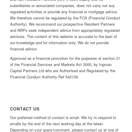
subsidiaries or associated companies, does not carry out any
regulated activities or provide any financial or mortgage advice.
We therefore cannot be regulated by the FCA (Financial Conduct
Authority). We recommend our prospective Resident Partners
and NRPs seek independent advice from appropriately regulated
advisors. The content of this website is accurate to the best of
our knowledge and for information only. We do not provide
financial advice.
Approved as a financial promotion for the purposes of section 21
of the Financial Services and Markets Act 2000, by Ingman
Capital Partners Ltd who are Authorised and Regulated by the
Financial Conduct Authority Ref 542139.
CONTACT US
Our preferred method of contact is email. We try to respond to
emails by the end of the next working day at the latest.
Depending on your query/comment, please contact us at one of