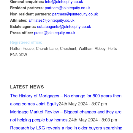
General enquiries:
info@jointequity.co.uk
Resident partners:
partners@jointequity.co.uk
Non resident partners:
partners@jointequity.co.uk
Affiliates:
affiliates@jointequity.co.uk
Estate agents:
estateagents@jointequity.co.uk
Press office:
press@jointequity.co.uk
Registered office:
Hatton House, Church Lane, Cheshunt, Waltham Abbey, Herts
EN8 0DW
LATEST NEWS
The History of Mortgages – No change for 800 years then
along comes Joint Equity
24th May 2024 - 8:07 pm
Mortgage Market Review – Biggest changes and they are
not helping people buy homes.
24th May 2024 - 8:03 pm
Research by L&G reveals a rise in older buyers searching