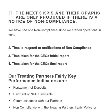
THE NEXT 3 KPIS AND THEIR GRAPHS
ARE ONLY PRODUCED IF THERE IS A
NOTICE OF NON-COMPLIANCE.
We have had one Non-Compliance since we started operations in
2007
2. Time to respond to notifications of Non-Compliance
3. Time taken for the CEOs initial report
4. Time taken for the CEOs final report
Our Treating Partners Fairly Key
Performance Indicators are:
Repayment of Deposits
Payment of NRP Payments
Communications with our Partners
Non Compliance with the Treating Partners Fairly Policy or