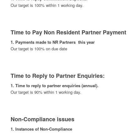
Our target is 100% within 1 working day.
Time to Pay Non Resident Partner Payment
1. Payments made to NR Partners this year
Our target is 100% on due date
Time to Reply to Partner Enquiries:
1. Time to reply to partner enquiries (annual).
Our target is 90% within 1 working day.
Non-Compliance issues
1. Instances of Non-Compliance