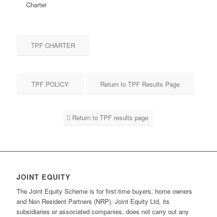
Charter
TPF CHARTER
TPF POLICY
Return to TPF Results Page
Return to TPF results page
JOINT EQUITY
The Joint Equity Scheme is for first-time buyers, home owners
and Non Resident Partners (NRP). Joint Equity Ltd, its
subsidiaries or associated companies, does not carry out any