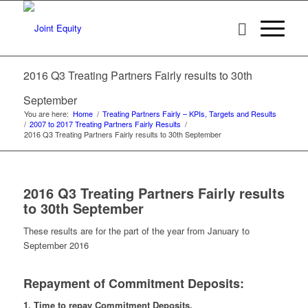
2016 Q3 Treating Partners Fairly results to 30th
September
You are here:
Home
/
Treating Partners Fairly – KPIs, Targets and Results
/
2007 to 2017 Treating Partners Fairly Results
/
2016 Q3 Treating Partners Fairly results to 30th September
2016 Q3 Treating Partners Fairly results
to 30th September
These results are for the part of the year from January to
September 2016
Repayment of Commitment Deposits:
1. Time to repay Commitment Deposits.