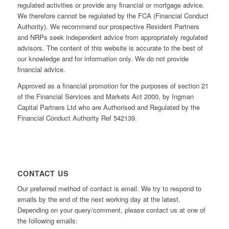
regulated activities or provide any financial or mortgage advice.
We therefore cannot be regulated by the FCA (Financial Conduct
Authority). We recommend our prospective Resident Partners
and NRPs seek independent advice from appropriately regulated
advisors. The content of this website is accurate to the best of
our knowledge and for information only. We do not provide
financial advice.
Approved as a financial promotion for the purposes of section 21
of the Financial Services and Markets Act 2000, by Ingman
Capital Partners Ltd who are Authorised and Regulated by the
Financial Conduct Authority Ref 542139.
CONTACT US
Our preferred method of contact is email. We try to respond to
emails by the end of the next working day at the latest.
Depending on your query/comment, please contact us at one of
the following emails: