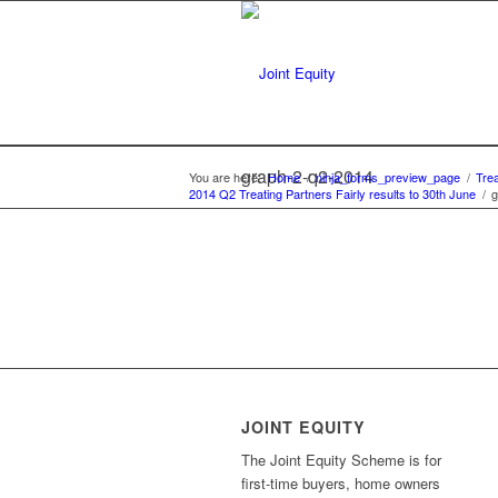
graph-2-q2-2014
You are here:
Home
/
ninja_forms_preview_page
/
Trea
2014 Q2 Treating Partners Fairly results to 30th June
/
g
JOINT EQUITY
The Joint Equity Scheme is for
first-time buyers, home owners