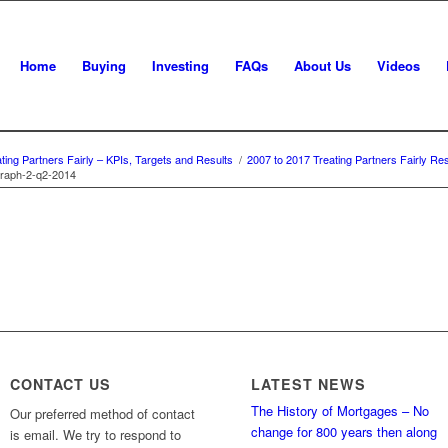
Home
Buying
Investing
FAQs
About Us
Videos
ting Partners Fairly – KPIs, Targets and Results
/
2007 to 2017 Treating Partners Fairly Res
raph-2-q2-2014
CONTACT US
LATEST NEWS
The History of Mortgages – No
Our preferred method of contact
change for 800 years then along
is email. We try to respond to