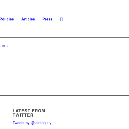
Policies
Articles
Press
ults
/
LATEST FROM
TWITTER
Tweets by @jointequity