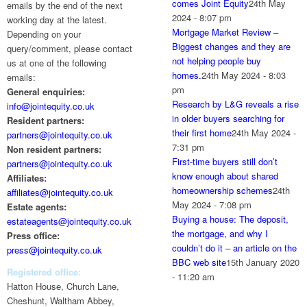
comes Joint Equity
24th May
emails by the end of the next
2024 - 8:07 pm
working day at the latest.
Mortgage Market Review –
Depending on your
Biggest changes and they are
query/comment, please contact
not helping people buy
us at one of the following
homes.
24th May 2024 - 8:03
emails:
pm
General enquiries:
Research by L&G reveals a rise
info@jointequity.co.uk
in older buyers searching for
Resident partners:
their first home
24th May 2024 -
partners@jointequity.co.uk
7:31 pm
Non resident partners:
First-time buyers still don’t
partners@jointequity.co.uk
know enough about shared
Affiliates:
homeownership schemes
24th
affiliates@jointequity.co.uk
May 2024 - 7:08 pm
Estate agents:
Buying a house: The deposit,
estateagents@jointequity.co.uk
the mortgage, and why I
Press office:
couldn’t do it – an article on the
press@jointequity.co.uk
BBC web site
15th January 2020
Registered office:
- 11:20 am
Hatton House, Church Lane,
Cheshunt, Waltham Abbey,