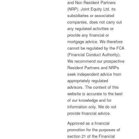
and Non Resident Partners
(NRP). Joint Equity Ltd, its
subsidiaries or associated
companies, does not carry out
any regulated activities or
provide any financial or
mortgage advice. We therefore
cannot be regulated by the FCA
(Financial Conduct Authority).
We recommend our prospective
Resident Partners and NRPs
seek independent advice from
appropriately regulated
advisors. The content of this
website is accurate to the best
of our knowledge and for
information only. We do not
provide financial advice.
Approved as a financial
promotion for the purposes of
section 21 of the Financial