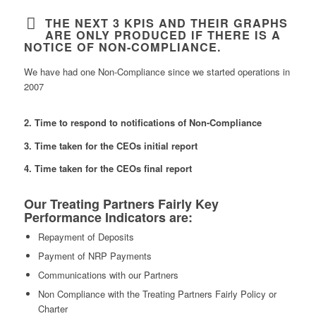
THE NEXT 3 KPIS AND THEIR GRAPHS
ARE ONLY PRODUCED IF THERE IS A
NOTICE OF NON-COMPLIANCE.
We have had one Non-Compliance since we started operations in
2007
2. Time to respond to notifications of Non-Compliance
3. Time taken for the CEOs initial report
4. Time taken for the CEOs final report
Our Treating Partners Fairly Key
Performance Indicators are:
Repayment of Deposits
Payment of NRP Payments
Communications with our Partners
Non Compliance with the Treating Partners Fairly Policy or
Charter