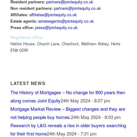
Resident partners:
partners@jointequity.co.uk
Non resident partners:
partners@jointequity.co.uk
Affiliates:
affiliates@jointequity.co.uk
Estate agents:
estateagents@jointequity.co.uk
Press office:
press@jointequity.co.uk
Registered office:
Hatton House, Church Lane, Cheshunt, Waltham Abbey, Herts
EN8 0DW
LATEST NEWS
The History of Mortgages – No change for 800 years then
along comes Joint Equity
24th May 2024 - 8:07 pm
Mortgage Market Review – Biggest changes and they are
not helping people buy homes.
24th May 2024 - 8:03 pm
Research by L&G reveals a rise in older buyers searching
for their first home
24th May 2024 - 7:31 pm