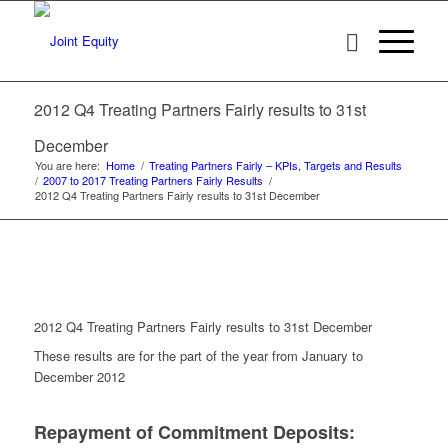
2012 Q4 Treating Partners Fairly results to 31st
December
You are here:
Home
/
Treating Partners Fairly – KPIs, Targets and Results
/
2007 to 2017 Treating Partners Fairly Results
/
2012 Q4 Treating Partners Fairly results to 31st December
2012 Q4 Treating Partners Fairly results to 31st December
These results are for the part of the year from January to
December 2012
Repayment of Commitment Deposits: