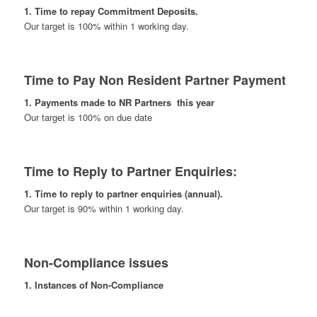
1. Time to repay Commitment Deposits.
Our target is 100% within 1 working day.
Time to Pay Non Resident Partner Payment
1. Payments made to NR Partners this year
Our target is 100% on due date
Time to Reply to Partner Enquiries:
1. Time to reply to partner enquiries (annual).
Our target is 90% within 1 working day.
Non-Compliance issues
1. Instances of Non-Compliance