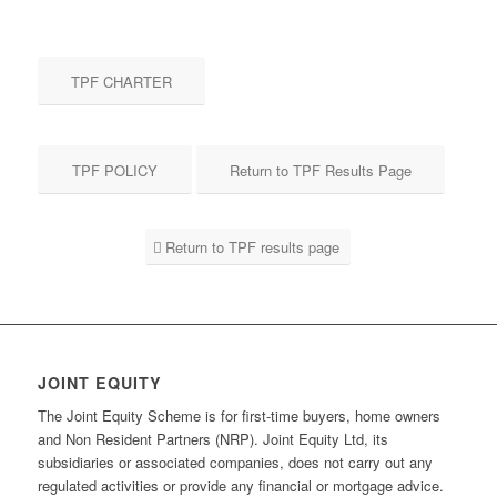
TPF CHARTER
TPF POLICY
Return to TPF Results Page
Return to TPF results page
JOINT EQUITY
The Joint Equity Scheme is for first-time buyers, home owners
and Non Resident Partners (NRP). Joint Equity Ltd, its
subsidiaries or associated companies, does not carry out any
regulated activities or provide any financial or mortgage advice.