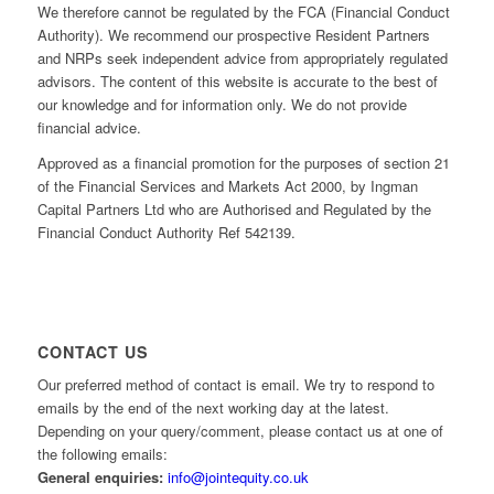
We therefore cannot be regulated by the FCA (Financial Conduct
Authority). We recommend our prospective Resident Partners
and NRPs seek independent advice from appropriately regulated
advisors. The content of this website is accurate to the best of
our knowledge and for information only. We do not provide
financial advice.
Approved as a financial promotion for the purposes of section 21
of the Financial Services and Markets Act 2000, by Ingman
Capital Partners Ltd who are Authorised and Regulated by the
Financial Conduct Authority Ref 542139.
CONTACT US
Our preferred method of contact is email. We try to respond to
emails by the end of the next working day at the latest.
Depending on your query/comment, please contact us at one of
the following emails:
General enquiries:
info@jointequity.co.uk