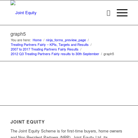
graph5
You are here:
Home
/
ninja_forms_preview_page
/
Treating Partners Fairly – KPIs, Targets and Results
/
2007 to 2017 Treating Partners Fairly Results
/
2012 Q3 Treating Partners Fairly results to 30th September
/
graph5
JOINT EQUITY
The Joint Equity Scheme is for first-time buyers, home owners
and Non Resident Partners (NRP). Joint Equity Ltd, its