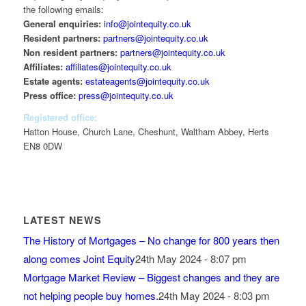
the following emails:
General enquiries:
info@jointequity.co.uk
Resident partners:
partners@jointequity.co.uk
Non resident partners:
partners@jointequity.co.uk
Affiliates:
affiliates@jointequity.co.uk
Estate agents:
estateagents@jointequity.co.uk
Press office:
press@jointequity.co.uk
Registered office:
Hatton House, Church Lane, Cheshunt, Waltham Abbey, Herts
EN8 0DW
LATEST NEWS
The History of Mortgages – No change for 800 years then
along comes Joint Equity
24th May 2024 - 8:07 pm
Mortgage Market Review – Biggest changes and they are
not helping people buy homes.
24th May 2024 - 8:03 pm