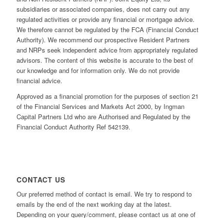
subsidiaries or associated companies, does not carry out any
regulated activities or provide any financial or mortgage advice.
We therefore cannot be regulated by the FCA (Financial Conduct
Authority). We recommend our prospective Resident Partners
and NRPs seek independent advice from appropriately regulated
advisors. The content of this website is accurate to the best of
our knowledge and for information only. We do not provide
financial advice.
Approved as a financial promotion for the purposes of section 21
of the Financial Services and Markets Act 2000, by Ingman
Capital Partners Ltd who are Authorised and Regulated by the
Financial Conduct Authority Ref 542139.
CONTACT US
Our preferred method of contact is email. We try to respond to
emails by the end of the next working day at the latest.
Depending on your query/comment, please contact us at one of