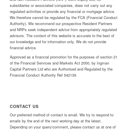
subsidiaries or associated companies, does not carry out any
regulated activities or provide any financial or mortgage advice.
We therefore cannot be regulated by the FCA (Financial Conduct
Authority). We recommend our prospective Resident Partners
and NRPs seek independent advice from appropriately regulated
advisors. The content of this website is accurate to the best of
our knowledge and for information only. We do not provide
financial advice.
Approved as a financial promotion for the purposes of section 21
of the Financial Services and Markets Act 2000, by Ingman
Capital Partners Ltd who are Authorised and Regulated by the
Financial Conduct Authority Ref 542139.
CONTACT US
Our preferred method of contact is email. We try to respond to
emails by the end of the next working day at the latest.
Depending on your query/comment, please contact us at one of