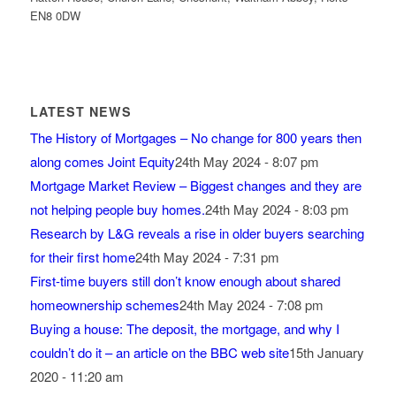
EN8 0DW
LATEST NEWS
The History of Mortgages – No change for 800 years then
along comes Joint Equity
24th May 2024 - 8:07 pm
Mortgage Market Review – Biggest changes and they are
not helping people buy homes.
24th May 2024 - 8:03 pm
Research by L&G reveals a rise in older buyers searching
for their first home
24th May 2024 - 7:31 pm
First-time buyers still don’t know enough about shared
homeownership schemes
24th May 2024 - 7:08 pm
Buying a house: The deposit, the mortgage, and why I
couldn’t do it – an article on the BBC web site
15th January
2020 - 11:20 am