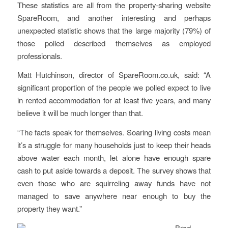
These statistics are all from the property-sharing website
SpareRoom, and another interesting and perhaps
unexpected statistic shows that the large majority (79%) of
those polled described themselves as employed
professionals.
Matt Hutchinson, director of SpareRoom.co.uk, said: “A
significant proportion of the people we polled expect to live
in rented accommodation for at least five years, and many
believe it will be much longer than that.
“The facts speak for themselves. Soaring living costs mean
it’s a struggle for many households just to keep their heads
above water each month, let alone have enough spare
cash to put aside towards a deposit. The survey shows that
even those who are squirreling away funds have not
managed to save anywhere near enough to buy the
property they want.”
Brad