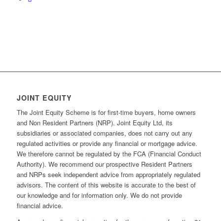
JOINT EQUITY
The Joint Equity Scheme is for first-time buyers, home owners
and Non Resident Partners (NRP). Joint Equity Ltd, its
subsidiaries or associated companies, does not carry out any
regulated activities or provide any financial or mortgage advice.
We therefore cannot be regulated by the FCA (Financial Conduct
Authority). We recommend our prospective Resident Partners
and NRPs seek independent advice from appropriately regulated
advisors. The content of this website is accurate to the best of
our knowledge and for information only. We do not provide
financial advice.