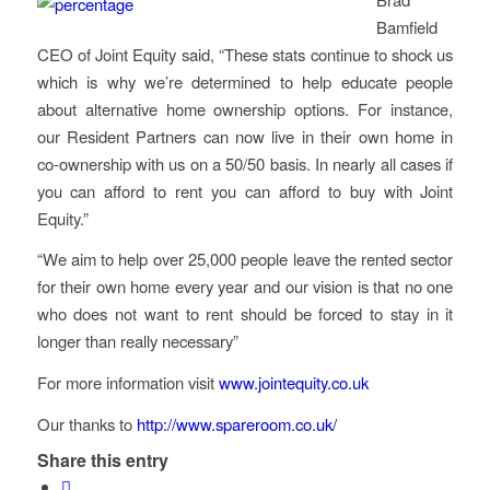
Bamfield
CEO of Joint Equity said, “These stats continue to shock us
which is why we’re determined to help educate people
about alternative home ownership options. For instance,
our Resident Partners can now live in their own home in
co-ownership with us on a 50/50 basis. In nearly all cases if
you can afford to rent you can afford to buy with Joint
Equity.”
“We aim to help over 25,000 people leave the rented sector
for their own home every year and our vision is that no one
who does not want to rent should be forced to stay in it
longer than really necessary”
For more information visit
www.jointequity.co.uk
Our thanks to
http://www.spareroom.co.uk/
Share this entry