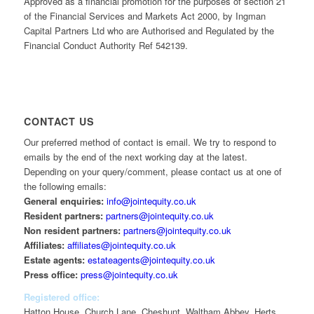
Approved as a financial promotion for the purposes of section 21
of the Financial Services and Markets Act 2000, by Ingman
Capital Partners Ltd who are Authorised and Regulated by the
Financial Conduct Authority Ref 542139.
CONTACT US
Our preferred method of contact is email. We try to respond to
emails by the end of the next working day at the latest.
Depending on your query/comment, please contact us at one of
the following emails:
General enquiries:
info@jointequity.co.uk
Resident partners:
partners@jointequity.co.uk
Non resident partners:
partners@jointequity.co.uk
Affiliates:
affiliates@jointequity.co.uk
Estate agents:
estateagents@jointequity.co.uk
Press office:
press@jointequity.co.uk
Registered office:
Hatton House, Church Lane, Cheshunt, Waltham Abbey, Herts