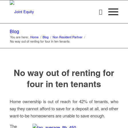
Blog
You are here:
Home
/
Blog
/
Non Resident Partner
/
No way out of renting for four in ten tenants
No way out of renting for
four in ten tenants
Home ownership is out of reach for 42% of tenants, who
say they cannot afford to save for a deposit at all, and other
want-to-be homeowners are unable to save enough.
The