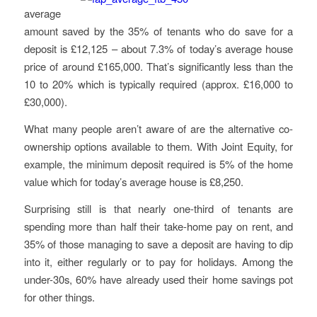
average
amount saved by the 35% of tenants who do save for a
deposit is £12,125 – about 7.3% of today’s average house
price of around £165,000. That’s significantly less than the
10 to 20% which is typically required (approx. £16,000 to
£30,000).
What many people aren’t aware of are the alternative co-
ownership options available to them. With Joint Equity, for
example, the minimum deposit required is 5% of the home
value which for today’s average house is £8,250.
Surprising still is that nearly one-third of tenants are
spending more than half their take-home pay on rent, and
35% of those managing to save a deposit are having to dip
into it, either regularly or to pay for holidays. Among the
under-30s, 60% have already used their home savings pot
for other things.