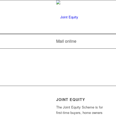
Mail online
JOINT EQUITY
The Joint Equity Scheme is for
first-time buyers, home owners