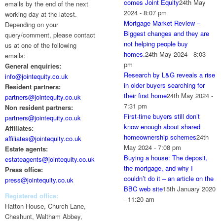
comes Joint Equity
24th May
emails by the end of the next
2024 - 8:07 pm
working day at the latest.
Mortgage Market Review –
Depending on your
Biggest changes and they are
query/comment, please contact
not helping people buy
us at one of the following
homes.
24th May 2024 - 8:03
emails:
pm
General enquiries:
Research by L&G reveals a rise
info@jointequity.co.uk
in older buyers searching for
Resident partners:
their first home
24th May 2024 -
partners@jointequity.co.uk
7:31 pm
Non resident partners:
First-time buyers still don’t
partners@jointequity.co.uk
know enough about shared
Affiliates:
homeownership schemes
24th
affiliates@jointequity.co.uk
May 2024 - 7:08 pm
Estate agents:
Buying a house: The deposit,
estateagents@jointequity.co.uk
the mortgage, and why I
Press office:
couldn’t do it – an article on the
press@jointequity.co.uk
BBC web site
15th January 2020
Registered office:
- 11:20 am
Hatton House, Church Lane,
Cheshunt, Waltham Abbey,