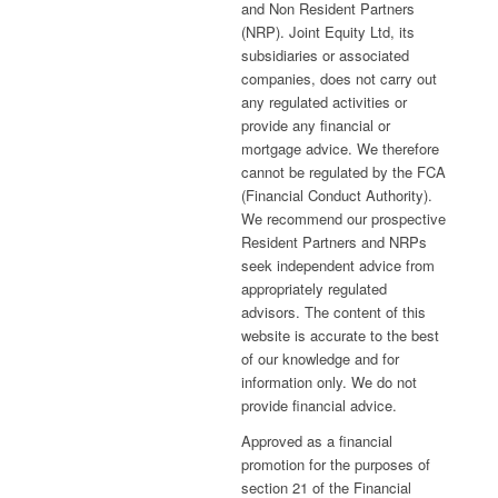
and Non Resident Partners
(NRP). Joint Equity Ltd, its
subsidiaries or associated
companies, does not carry out
any regulated activities or
provide any financial or
mortgage advice. We therefore
cannot be regulated by the FCA
(Financial Conduct Authority).
We recommend our prospective
Resident Partners and NRPs
seek independent advice from
appropriately regulated
advisors. The content of this
website is accurate to the best
of our knowledge and for
information only. We do not
provide financial advice.
Approved as a financial
promotion for the purposes of
section 21 of the Financial