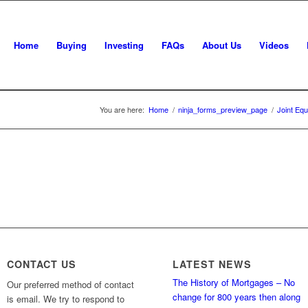
Home
Buying
Investing
FAQs
About Us
Videos
You are here:
Home
/
ninja_forms_preview_page
/
Joint Equ
CONTACT US
LATEST NEWS
The History of Mortgages – No
Our preferred method of contact
change for 800 years then along
is email. We try to respond to