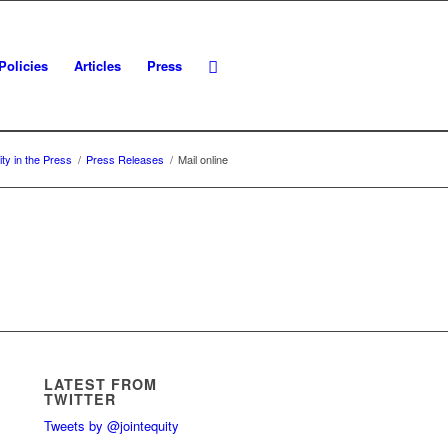
Policies
Articles
Press
ity in the Press
/
Press Releases
/
Mail online
LATEST FROM
TWITTER
Tweets by @jointequity