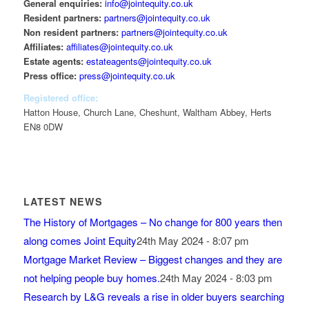
General enquiries:
info@jointequity.co.uk
Resident partners:
partners@jointequity.co.uk
Non resident partners:
partners@jointequity.co.uk
Affiliates:
affiliates@jointequity.co.uk
Estate agents:
estateagents@jointequity.co.uk
Press office:
press@jointequity.co.uk
Registered office:
Hatton House, Church Lane, Cheshunt, Waltham Abbey, Herts
EN8 0DW
LATEST NEWS
The History of Mortgages – No change for 800 years then
along comes Joint Equity
24th May 2024 - 8:07 pm
Mortgage Market Review – Biggest changes and they are
not helping people buy homes.
24th May 2024 - 8:03 pm
Research by L&G reveals a rise in older buyers searching