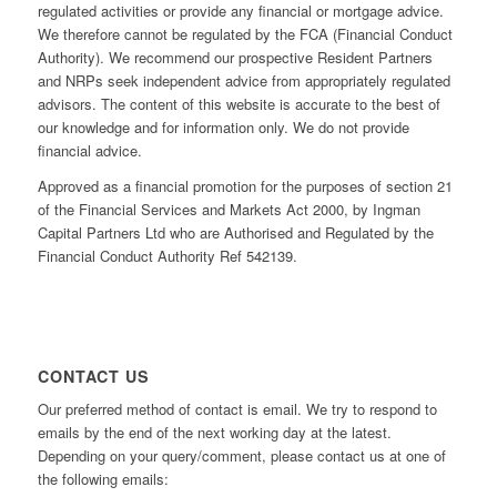
regulated activities or provide any financial or mortgage advice.
We therefore cannot be regulated by the FCA (Financial Conduct
Authority). We recommend our prospective Resident Partners
and NRPs seek independent advice from appropriately regulated
advisors. The content of this website is accurate to the best of
our knowledge and for information only. We do not provide
financial advice.
Approved as a financial promotion for the purposes of section 21
of the Financial Services and Markets Act 2000, by Ingman
Capital Partners Ltd who are Authorised and Regulated by the
Financial Conduct Authority Ref 542139.
CONTACT US
Our preferred method of contact is email. We try to respond to
emails by the end of the next working day at the latest.
Depending on your query/comment, please contact us at one of
the following emails: