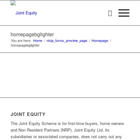
homepagebglighter
You are here:
Home
/
ninja_forms_preview_page
/
Homepage
/
homepagebglighter
JOINT EQUITY
The Joint Equity Scheme is for first-time buyers, home owners
and Non Resident Partners (NRP). Joint Equity Ltd, its
subsidiaries or associated companies, does not carry out any