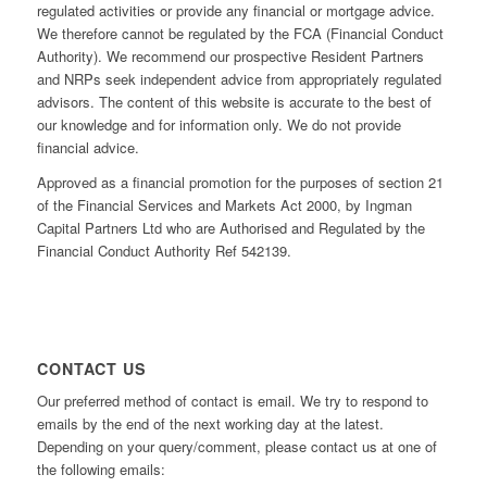
regulated activities or provide any financial or mortgage advice.
We therefore cannot be regulated by the FCA (Financial Conduct
Authority). We recommend our prospective Resident Partners
and NRPs seek independent advice from appropriately regulated
advisors. The content of this website is accurate to the best of
our knowledge and for information only. We do not provide
financial advice.
Approved as a financial promotion for the purposes of section 21
of the Financial Services and Markets Act 2000, by Ingman
Capital Partners Ltd who are Authorised and Regulated by the
Financial Conduct Authority Ref 542139.
CONTACT US
Our preferred method of contact is email. We try to respond to
emails by the end of the next working day at the latest.
Depending on your query/comment, please contact us at one of
the following emails: