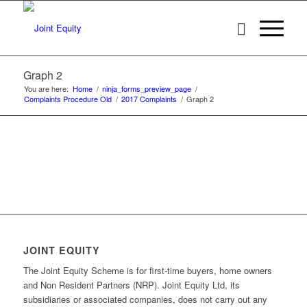
Graph 2
You are here:
Home
/
ninja_forms_preview_page
/
Complaints Procedure Old
/
2017 Complaints
/
Graph 2
JOINT EQUITY
The Joint Equity Scheme is for first-time buyers, home owners
and Non Resident Partners (NRP). Joint Equity Ltd, its
subsidiaries or associated companies, does not carry out any