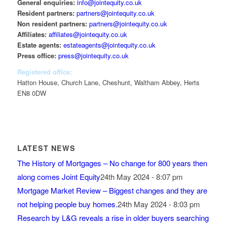
General enquiries:
info@jointequity.co.uk
Resident partners:
partners@jointequity.co.uk
Non resident partners:
partners@jointequity.co.uk
Affiliates:
affiliates@jointequity.co.uk
Estate agents:
estateagents@jointequity.co.uk
Press office:
press@jointequity.co.uk
Registered office:
Hatton House, Church Lane, Cheshunt, Waltham Abbey, Herts
EN8 0DW
LATEST NEWS
The History of Mortgages – No change for 800 years then
along comes Joint Equity
24th May 2024 - 8:07 pm
Mortgage Market Review – Biggest changes and they are
not helping people buy homes.
24th May 2024 - 8:03 pm
Research by L&G reveals a rise in older buyers searching