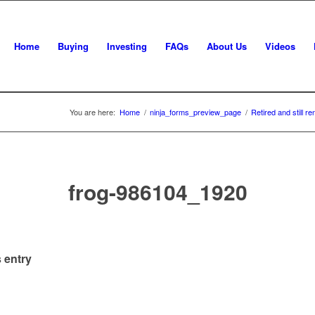
Home
Buying
Investing
FAQs
About Us
Videos
You are here:
Home
/
ninja_forms_preview_page
/
Retired and still r
frog-986104_1920
 entry