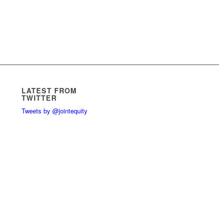
LATEST FROM
TWITTER
Tweets by @jointequity