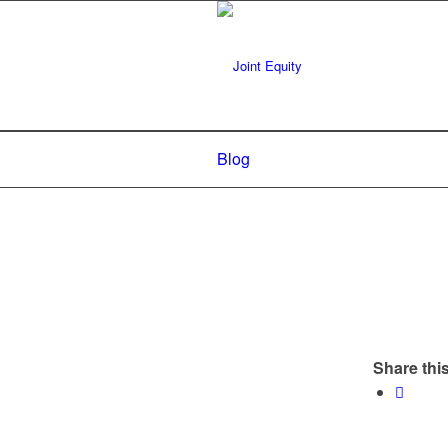
Blog
Share this