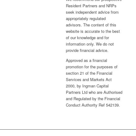
Resident Partners and NRPs
seek independent advice from
appropriately regulated
advisors. The content of this
website is accurate to the best
of our knowledge and for
information only. We do not
provide financial advice.
Approved as a financial
promotion for the purposes of
section 21 of the Financial
Services and Markets Act
2000, by Ingman Capital
Partners Ltd who are Authorised
and Regulated by the Financial
Conduct Authority Ref 542139.