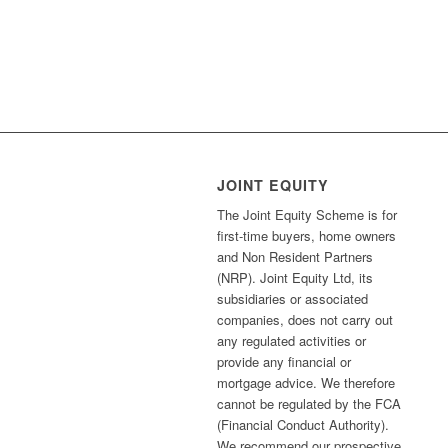
JOINT EQUITY
The Joint Equity Scheme is for
first-time buyers, home owners
and Non Resident Partners
(NRP). Joint Equity Ltd, its
subsidiaries or associated
companies, does not carry out
any regulated activities or
provide any financial or
mortgage advice. We therefore
cannot be regulated by the FCA
(Financial Conduct Authority).
We recommend our prospective