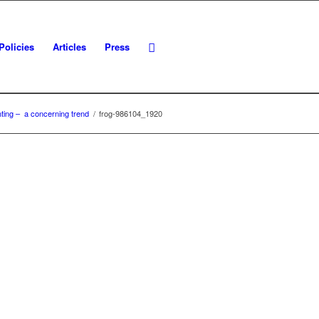
Policies
Articles
Press
enting – a concerning trend
/
frog-986104_1920