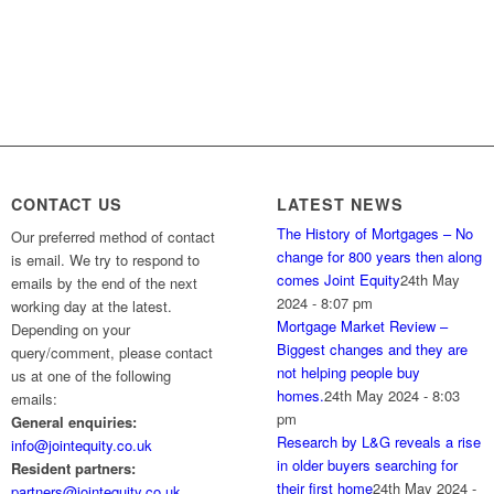
CONTACT US
LATEST NEWS
The History of Mortgages – No
Our preferred method of contact
change for 800 years then along
is email. We try to respond to
comes Joint Equity
24th May
emails by the end of the next
2024 - 8:07 pm
working day at the latest.
Mortgage Market Review –
Depending on your
Biggest changes and they are
query/comment, please contact
not helping people buy
us at one of the following
homes.
24th May 2024 - 8:03
emails:
pm
General enquiries:
Research by L&G reveals a rise
info@jointequity.co.uk
in older buyers searching for
Resident partners:
their first home
24th May 2024 -
partners@jointequity.co.uk