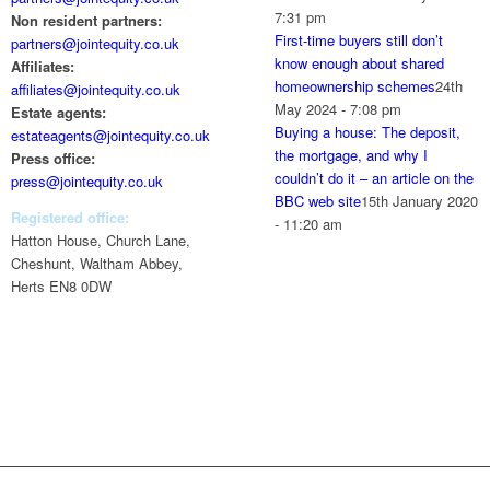
7:31 pm
Non resident partners:
First-time buyers still don’t
partners@jointequity.co.uk
know enough about shared
Affiliates:
homeownership schemes
24th
affiliates@jointequity.co.uk
May 2024 - 7:08 pm
Estate agents:
Buying a house: The deposit,
estateagents@jointequity.co.uk
the mortgage, and why I
Press office:
couldn’t do it – an article on the
press@jointequity.co.uk
BBC web site
15th January 2020
Registered office:
- 11:20 am
Hatton House, Church Lane,
Cheshunt, Waltham Abbey,
Herts EN8 0DW