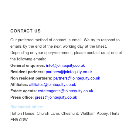
CONTACT US
Our preferred method of contact is email. We try to respond to
emails by the end of the next working day at the latest.
Depending on your query/comment, please contact us at one of
the following emails:
General enquiries:
info@jointequity.co.uk
Resident partners:
partners@jointequity.co.uk
Non resident partners:
partners@jointequity.co.uk
Affiliates:
affiliates@jointequity.co.uk
Estate agents:
estateagents@jointequity.co.uk
Press office:
press@jointequity.co.uk
Registered office:
Hatton House, Church Lane, Cheshunt, Waltham Abbey, Herts
EN8 0DW