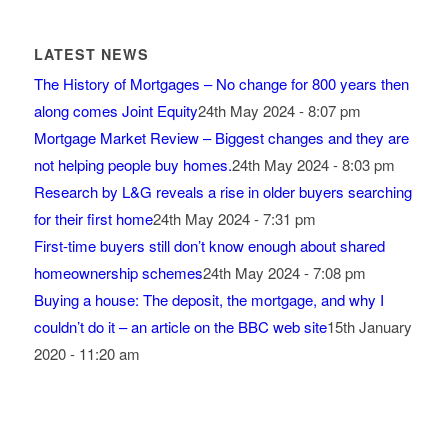
LATEST NEWS
The History of Mortgages – No change for 800 years then
along comes Joint Equity
24th May 2024 - 8:07 pm
Mortgage Market Review – Biggest changes and they are
not helping people buy homes.
24th May 2024 - 8:03 pm
Research by L&G reveals a rise in older buyers searching
for their first home
24th May 2024 - 7:31 pm
First-time buyers still don’t know enough about shared
homeownership schemes
24th May 2024 - 7:08 pm
Buying a house: The deposit, the mortgage, and why I
couldn’t do it – an article on the BBC web site
15th January
2020 - 11:20 am