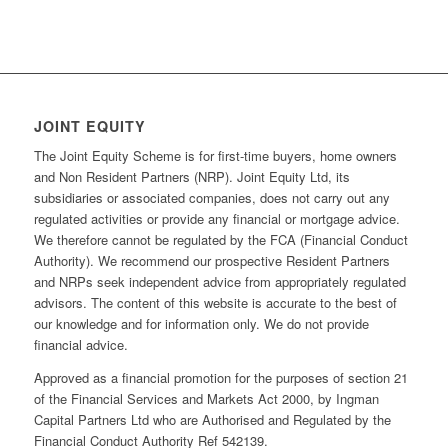
JOINT EQUITY
The Joint Equity Scheme is for first-time buyers, home owners
and Non Resident Partners (NRP). Joint Equity Ltd, its
subsidiaries or associated companies, does not carry out any
regulated activities or provide any financial or mortgage advice.
We therefore cannot be regulated by the FCA (Financial Conduct
Authority). We recommend our prospective Resident Partners
and NRPs seek independent advice from appropriately regulated
advisors. The content of this website is accurate to the best of
our knowledge and for information only. We do not provide
financial advice.
Approved as a financial promotion for the purposes of section 21
of the Financial Services and Markets Act 2000, by Ingman
Capital Partners Ltd who are Authorised and Regulated by the
Financial Conduct Authority Ref 542139.