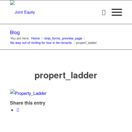
Blog
You are here:
Home
/
ninja_forms_preview_page
/
No way out of renting for four in ten tenants
/
propert_ladder
propert_ladder
Share this entry