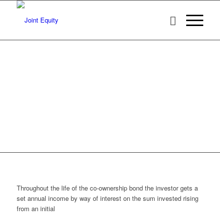
THE JOINT
EQUITY CO-
OWNERSHIP
BOND
Bond holders also benefit
from the general house price
inflation as they receive an
uplift on their original loan
based on a share of the
Halifax, when the loan is
repaid.
Throughout the life of the co-ownership bond the investor gets a
set annual income by way of interest on the sum invested rising
from an initial