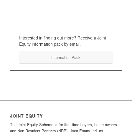
Interested in finding out more? Receive a Joint
Equity information pack by email.
Information Pack
JOINT EQUITY
The Joint Equity Scheme is for first-time buyers, home owners
and Non Resident Partners (NRP). Joint Equity Ltd, its