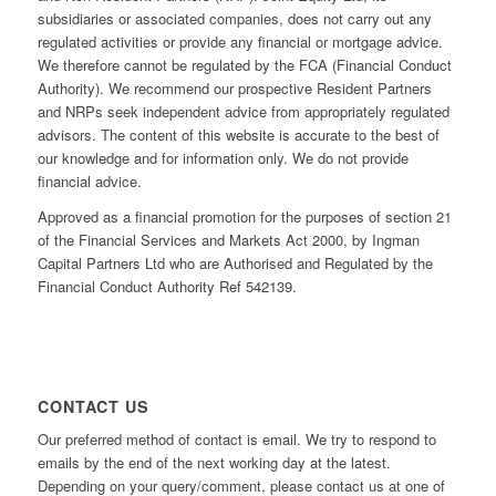
subsidiaries or associated companies, does not carry out any
regulated activities or provide any financial or mortgage advice.
We therefore cannot be regulated by the FCA (Financial Conduct
Authority). We recommend our prospective Resident Partners
and NRPs seek independent advice from appropriately regulated
advisors. The content of this website is accurate to the best of
our knowledge and for information only. We do not provide
financial advice.
Approved as a financial promotion for the purposes of section 21
of the Financial Services and Markets Act 2000, by Ingman
Capital Partners Ltd who are Authorised and Regulated by the
Financial Conduct Authority Ref 542139.
CONTACT US
Our preferred method of contact is email. We try to respond to
emails by the end of the next working day at the latest.
Depending on your query/comment, please contact us at one of