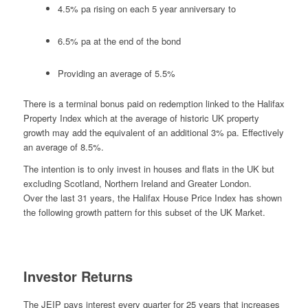
4.5% pa rising on each 5 year anniversary to
6.5% pa at the end of the bond
Providing an average of 5.5%
There is a terminal bonus paid on redemption linked to the Halifax
Property Index which at the average of historic UK property
growth may add the equivalent of an additional 3% pa. Effectively
an average of 8.5%.
The intention is to only invest in houses and flats in the UK but
excluding Scotland, Northern Ireland and Greater London.
Over the last 31 years, the Halifax House Price Index has shown
the following growth pattern for this subset of the UK Market.
Investor Returns
The JEIP pays interest every quarter for 25 years that increases