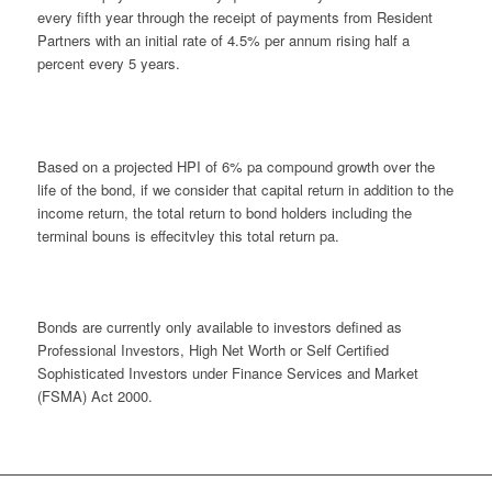
every fifth year through the receipt of payments from Resident
Partners with an initial rate of 4.5% per annum rising half a
percent every 5 years.
Based on a projected HPI of 6% pa compound growth over the
life of the bond, if we consider that capital return in addition to the
income return, the total return to bond holders including the
terminal bouns is effecitvley this total return pa.
Bonds are currently only available to investors defined as
Professional Investors, High Net Worth or Self Certified
Sophisticated Investors under Finance Services and Market
(FSMA) Act 2000.