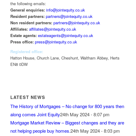
the following emails:
General enquiries:
info@jointequity.co.uk
Resident partners:
partners@jointequity.co.uk
Non resident partners:
partners@jointequity.co.uk
Affiliates:
affiliates@jointequity.co.uk
Estate agents:
estateagents@jointequity.co.uk
Press office:
press@jointequity.co.uk
Registered office:
Hatton House, Church Lane, Cheshunt, Waltham Abbey, Herts
EN8 0DW
LATEST NEWS
The History of Mortgages – No change for 800 years then
along comes Joint Equity
24th May 2024 - 8:07 pm
Mortgage Market Review – Biggest changes and they are
not helping people buy homes.
24th May 2024 - 8:03 pm