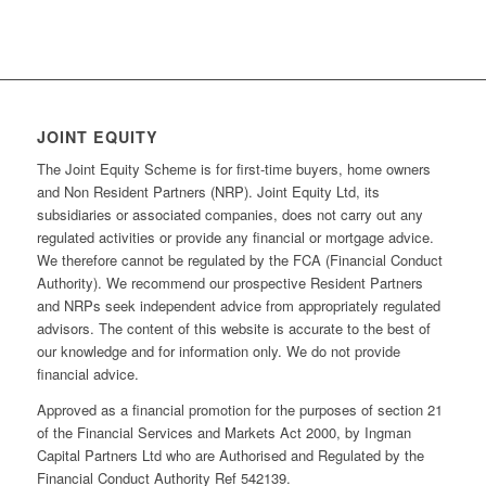
JOINT EQUITY
The Joint Equity Scheme is for first-time buyers, home owners
and Non Resident Partners (NRP). Joint Equity Ltd, its
subsidiaries or associated companies, does not carry out any
regulated activities or provide any financial or mortgage advice.
We therefore cannot be regulated by the FCA (Financial Conduct
Authority). We recommend our prospective Resident Partners
and NRPs seek independent advice from appropriately regulated
advisors. The content of this website is accurate to the best of
our knowledge and for information only. We do not provide
financial advice.
Approved as a financial promotion for the purposes of section 21
of the Financial Services and Markets Act 2000, by Ingman
Capital Partners Ltd who are Authorised and Regulated by the
Financial Conduct Authority Ref 542139.