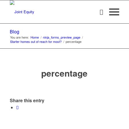
Blog
You are here:
Home
/
ninja_forms_preview_page
/
Starter homes out of reach for most?
/
percentage
percentage
Share this entry