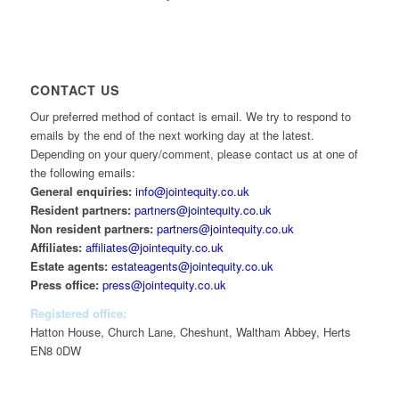
CONTACT US
Our preferred method of contact is email. We try to respond to
emails by the end of the next working day at the latest.
Depending on your query/comment, please contact us at one of
the following emails:
General enquiries:
info@jointequity.co.uk
Resident partners:
partners@jointequity.co.uk
Non resident partners:
partners@jointequity.co.uk
Affiliates:
affiliates@jointequity.co.uk
Estate agents:
estateagents@jointequity.co.uk
Press office:
press@jointequity.co.uk
Registered office:
Hatton House, Church Lane, Cheshunt, Waltham Abbey, Herts
EN8 0DW