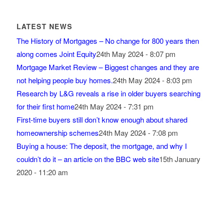
LATEST NEWS
The History of Mortgages – No change for 800 years then
along comes Joint Equity
24th May 2024 - 8:07 pm
Mortgage Market Review – Biggest changes and they are
not helping people buy homes.
24th May 2024 - 8:03 pm
Research by L&G reveals a rise in older buyers searching
for their first home
24th May 2024 - 7:31 pm
First-time buyers still don’t know enough about shared
homeownership schemes
24th May 2024 - 7:08 pm
Buying a house: The deposit, the mortgage, and why I
couldn’t do it – an article on the BBC web site
15th January
2020 - 11:20 am