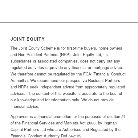
JOINT EQUITY
The Joint Equity Scheme is for first-time buyers, home owners
and Non Resident Partners (NRP). Joint Equity Ltd, its
subsidiaries or associated companies, does not carry out any
regulated activities or provide any financial or mortgage advice.
We therefore cannot be regulated by the FCA (Financial Conduct
Authority). We recommend our prospective Resident Partners
and NRPs seek independent advice from appropriately regulated
advisors. The content of this website is accurate to the best of
our knowledge and for information only. We do not provide
financial advice.
Approved as a financial promotion for the purposes of section 21
of the Financial Services and Markets Act 2000, by Ingman
Capital Partners Ltd who are Authorised and Regulated by the
Financial Conduct Authority Ref 542139.