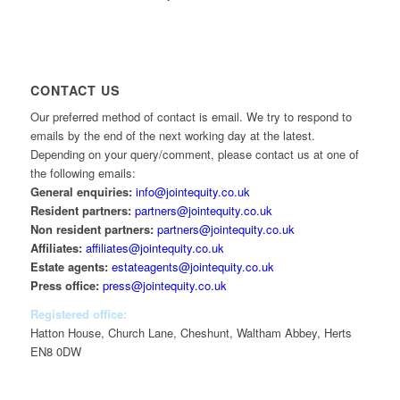
CONTACT US
Our preferred method of contact is email. We try to respond to
emails by the end of the next working day at the latest.
Depending on your query/comment, please contact us at one of
the following emails:
General enquiries:
info@jointequity.co.uk
Resident partners:
partners@jointequity.co.uk
Non resident partners:
partners@jointequity.co.uk
Affiliates:
affiliates@jointequity.co.uk
Estate agents:
estateagents@jointequity.co.uk
Press office:
press@jointequity.co.uk
Registered office:
Hatton House, Church Lane, Cheshunt, Waltham Abbey, Herts
EN8 0DW