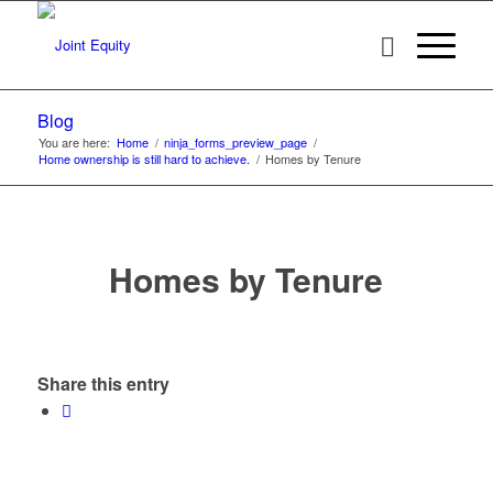
Blog
You are here:
Home
/
ninja_forms_preview_page
/
Home ownership is still hard to achieve.
/
Homes by Tenure
Homes by Tenure
Share this entry