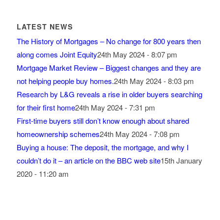
LATEST NEWS
The History of Mortgages – No change for 800 years then
along comes Joint Equity
24th May 2024 - 8:07 pm
Mortgage Market Review – Biggest changes and they are
not helping people buy homes.
24th May 2024 - 8:03 pm
Research by L&G reveals a rise in older buyers searching
for their first home
24th May 2024 - 7:31 pm
First-time buyers still don’t know enough about shared
homeownership schemes
24th May 2024 - 7:08 pm
Buying a house: The deposit, the mortgage, and why I
couldn’t do it – an article on the BBC web site
15th January
2020 - 11:20 am